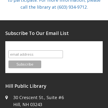
call the library at (603) 934-9712.
Subscribe To Our Email List
Subscribe To Our Email List
Hill Public Library
30 Crescent St., Suite #6
Hill, NH 03243