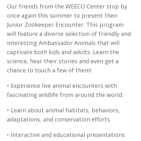
Our friends from the WEECO Center stop by
once again this summer to present their
Junior Zookeeper Encounter. This program
will feature a diverse selection of friendly and
interesting Ambassador Animals that will
captivate both kids and adults. Learn the
science, hear their stories and even get a
chance to touch a few of them!
• Experience live animal encounters with
fascinating wildlife from around the world.
• Learn about animal habitats, behaviors,
adaptations, and conservation efforts.
• Interactive and educational presentations