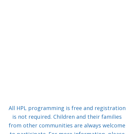
All HPL programming is free and registration
is not required. Children and their families
from other communities are always welcome
to participate. For more information, please