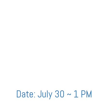
Date: July 30 ~ 1 PM