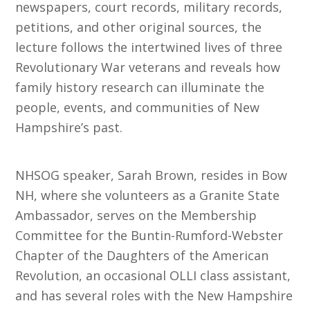
newspapers, court records, military records,
petitions, and other original sources, the
lecture follows the intertwined lives of three
Revolutionary War veterans and reveals how
family history research can illuminate the
people, events, and communities of New
Hampshire’s past.
NHSOG speaker, Sarah Brown, resides in Bow
NH, where she volunteers as a Granite State
Ambassador, serves on the Membership
Committee for the Buntin-Rumford-Webster
Chapter of the Daughters of the American
Revolution, an occasional OLLI class assistant,
and has several roles with the New Hampshire