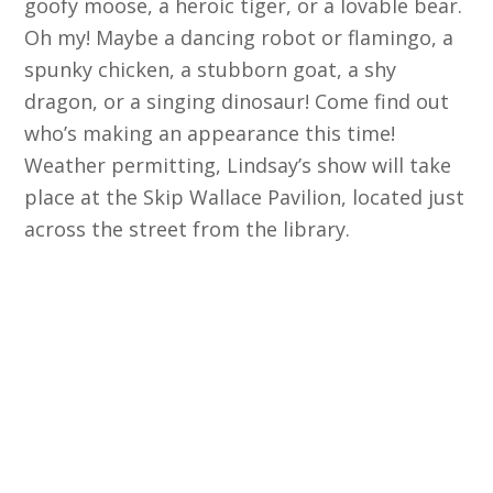
goofy moose, a heroic tiger, or a lovable bear.
Oh my! Maybe a dancing robot or flamingo, a
spunky chicken, a stubborn goat, a shy
dragon, or a singing dinosaur! Come find out
who’s making an appearance this time!
Weather permitting, Lindsay’s show will take
place at the Skip Wallace Pavilion, located just
across the street from the library.