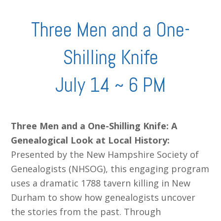
Three Men and a One-
Shilling Knife
July 14 ~ 6 PM
Three Men and a One-Shilling Knife: A
Genealogical Look at Local History:
Presented by the New Hampshire Society of
Genealogists (NHSOG), this engaging program
uses a dramatic 1788 tavern killing in New
Durham to show how genealogists uncover
the stories from the past. Through