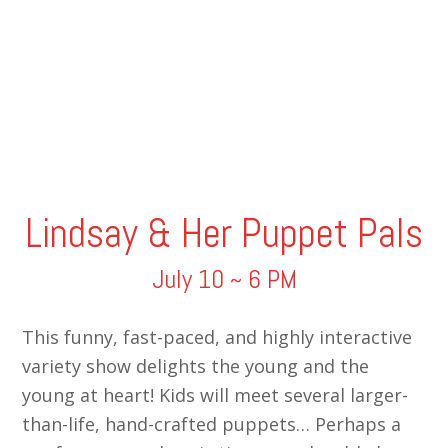
Lindsay & Her Puppet Pals
July 10 ~ 6 PM
This funny, fast-paced, and highly interactive
variety show delights the young and the
young at heart! Kids will meet several larger-
than-life, hand-crafted puppets… Perhaps a