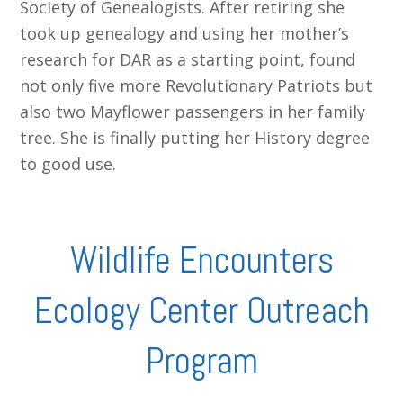
Society of Genealogists. After retiring she
took up genealogy and using her mother’s
research for DAR as a starting point, found
not only five more Revolutionary Patriots but
also two Mayflower passengers in her family
tree. She is finally putting her History degree
to good use.
Wildlife Encounters
Ecology Center Outreach
Program