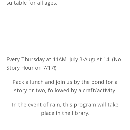
suitable for all ages.
Every Thursday at 11AM, July 3-August 14
(
No
Story Hour on 7/17!)
Pack a lunch and join us by the pond for a
story or two, followed by a craft/activity.
In the event of rain, this program will take
place in the library.