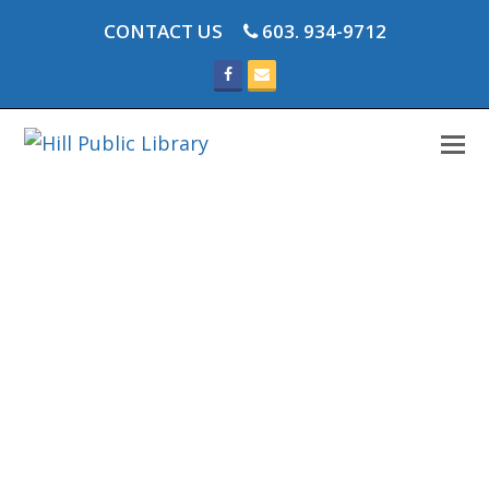
CONTACT US
603. 934-9712
Facebook
Email