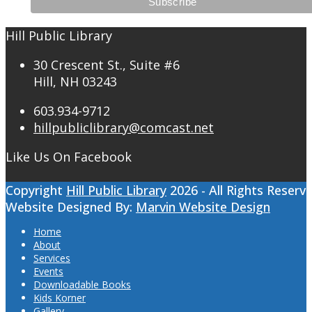
Hill Public Library
30 Crescent St., Suite #6
Hill, NH 03243
603.934-9712
hillpubliclibrary@comcast.net
Like Us On Facebook
Copyright
Hill Public Library
2026 - All Rights Reserv
Website Designed By:
Marvin Website Design
Home
About
Services
Events
Downloadable Books
Kids Korner
Gallery