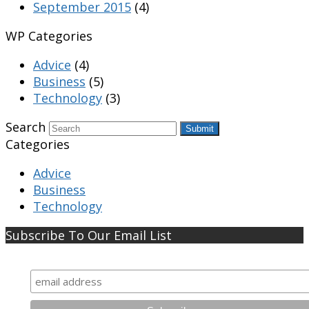
September 2015
(4)
WP Categories
Advice
(4)
Business
(5)
Technology
(3)
Search
Submit
Categories
Advice
Business
Technology
Subscribe To Our Email List
Subscribe To Our Email List