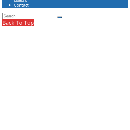
Contact
Back To Top