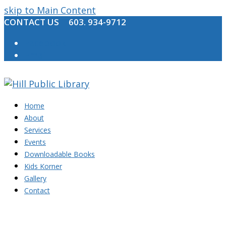
skip to Main Content
CONTACT US
603. 934-9712
Facebook
Email
Home
About
Services
Events
Downloadable Books
Kids Korner
Gallery
Contact