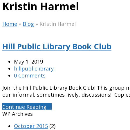
Kristin Harmel
Home
»
Blog
»
Kristin Harmel
Hill Public Library Book Club
May 1, 2019
hillpubliclibrary
0 Comments
Join the Hill Public Library Book Club! This grou
our informal, sometimes lively, discussions! Copie
Continue Reading
→
WP Archives
October 2015
(2)