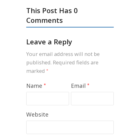
This Post Has 0
Comments
Leave a Reply
Your email address will not be
published.
Required fields are
marked
*
Name
Email
*
*
Website