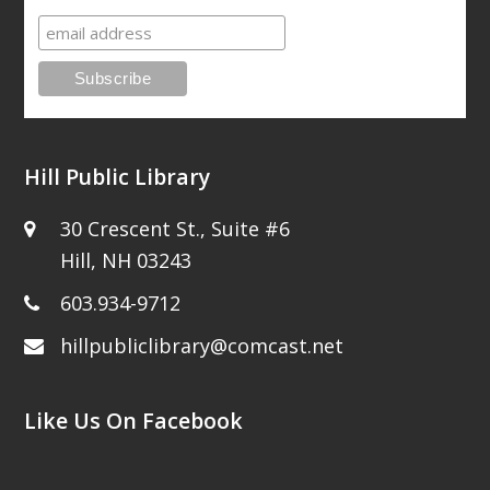
Hill Public Library
30 Crescent St., Suite #6
Hill, NH 03243
603.934-9712
hillpubliclibrary@comcast.net
Like Us On Facebook