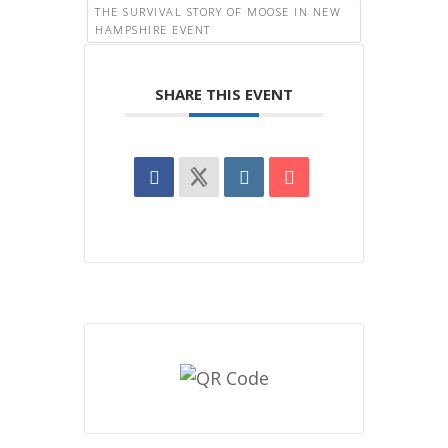
THE SURVIVAL STORY OF MOOSE IN NEW
HAMPSHIRE EVENT
SHARE THIS EVENT