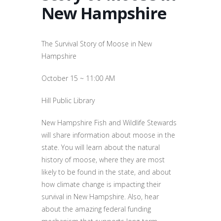
New Hampshire
The Survival Story of Moose in New
Hampshire
October 15 ~ 11:00 AM
Hill Public Library
New Hampshire Fish and Wildlife Stewards
will share information about moose in the
state. You will learn about the natural
history of moose, where they are most
likely to be found in the state, and about
how climate change is impacting their
survival in New Hampshire. Also, hear
about the amazing federal funding