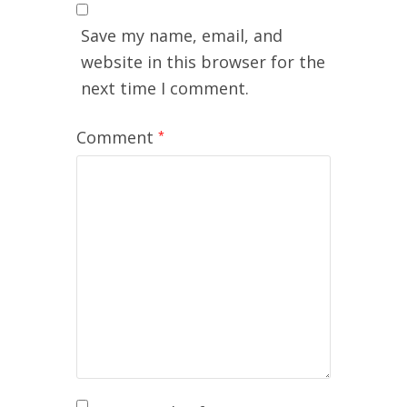
Save my name, email, and
website in this browser for the
next time I comment.
Comment
*