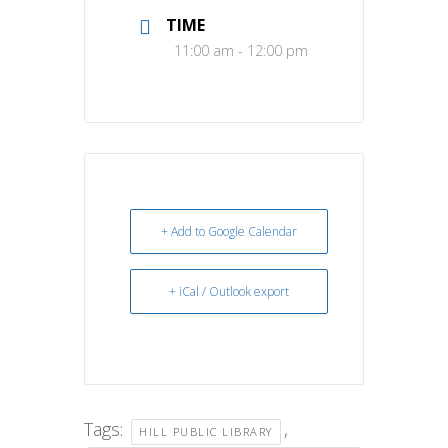
TIME
11:00 am - 12:00 pm
+ Add to Google Calendar
+ iCal / Outlook export
Tags:
,
HILL PUBLIC LIBRARY