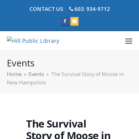
CONTACT US
603. 934-9712
Facebook
Email
Events
Home
»
Events
»
The Survival Story of Moose in
New Hampshire
The Survival
Story of Moose in