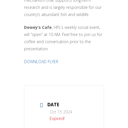
mechanism that supports long-term
research and is largely responsible for our
country’s abundant fish and wildlife.
Dewey’s Cafe
, HPL’s weekly social event,
will “open” at 10 AM. Feel free to join us for
coffee and conversation prior to the
presentation
.
DOWNLOAD FLYER
DATE
Oct 15 2024
Expired!