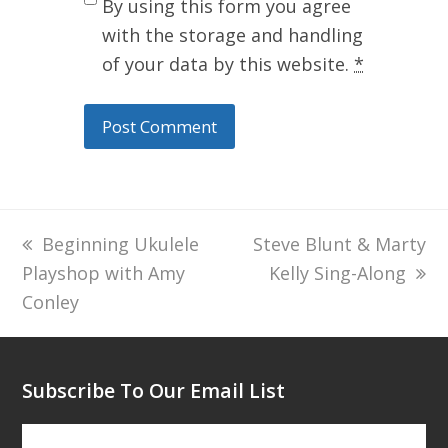
By using this form you agree
with the storage and handling
of your data by this website.
*
previous
Beginning Ukulele
next
Steve Blunt & Marty
Playshop with Amy
post:
post:
Kelly Sing-Along
Conley
Subscribe To Our Email List
Subscribe To Our Email List