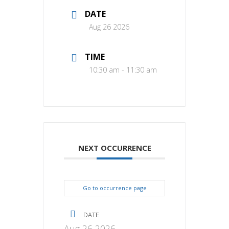
DATE
Aug 26 2026
TIME
10:30 am - 11:30 am
NEXT OCCURRENCE
Go to occurrence page
DATE
Aug 26 2026