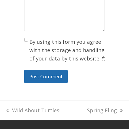
By using this form you agree
with the storage and handling
of your data by this website.
*
previous
Wild About Turtles!
next
Spring Fling
post:
post: