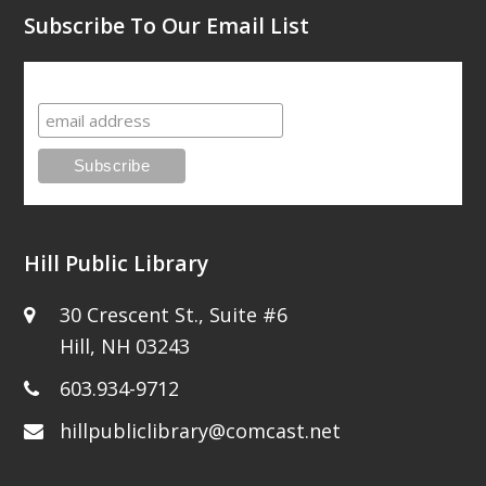
Subscribe To Our Email List
Subscribe To Our Email List
Hill Public Library
30 Crescent St., Suite #6
Hill, NH 03243
603.934-9712
hillpubliclibrary@comcast.net