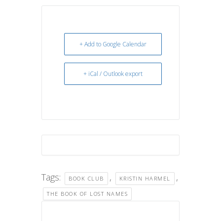
+ Add to Google Calendar
+ iCal / Outlook export
Tags:
,
,
BOOK CLUB
KRISTIN HARMEL
THE BOOK OF LOST NAMES