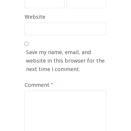
Website
Save my name, email, and
website in this browser for the
next time I comment.
Comment
*