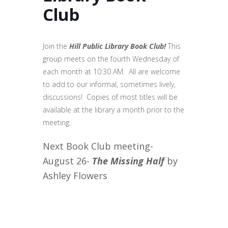
Club
Join the
Hill Public Library
Book Club!
This
group meets on the fourth Wednesday of
each month at 10:30 AM. All are welcome
to add to our informal, sometimes lively,
discussions! Copies of most titles will be
available at the library a month prior to the
meeting.
Next Book Club meeting-
August 26-
The Missing Half
by
Ashley Flowers