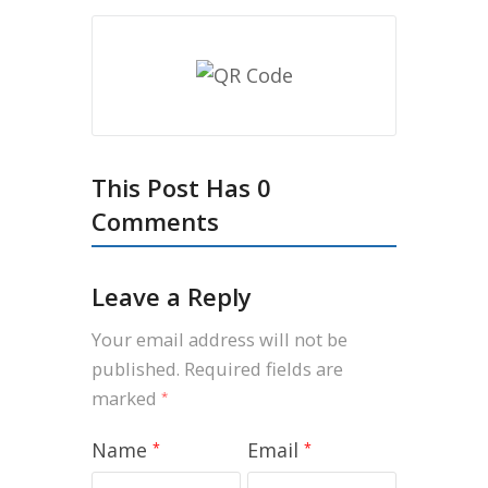
This Post Has 0
Comments
Leave a Reply
Your email address will not be
published.
Required fields are
marked
*
Name
Email
*
*