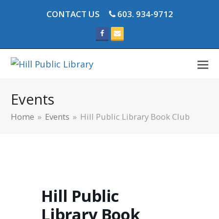
CONTACT US
603. 934-9712
Facebook
Email
Events
Home
»
Events
»
Hill Public Library Book Club
Hill Public
Library Book