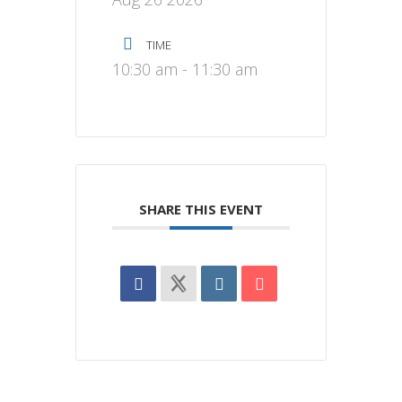
TIME
10:30 am - 11:30 am
SHARE THIS EVENT