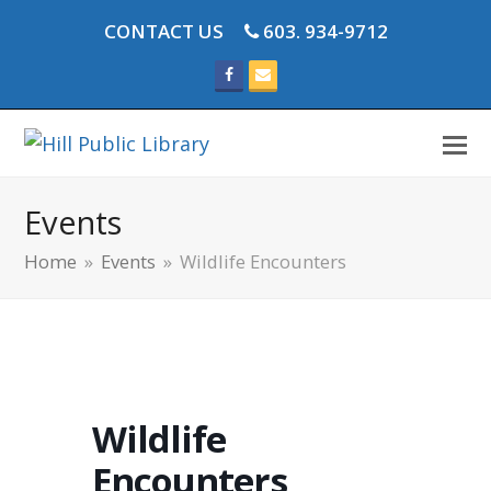
CONTACT US
603. 934-9712
Facebook
Email
Events
Home
»
Events
»
Wildlife Encounters
Wildlife
Encounters