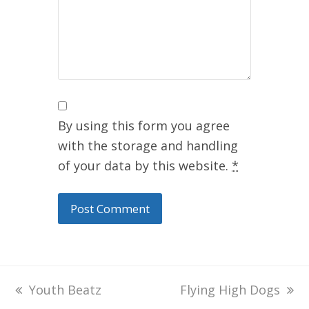
By using this form you agree
with the storage and handling
of your data by this website.
*
previous
Youth Beatz
next
Flying High Dogs