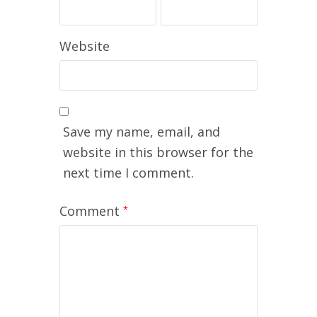
Website
Save my name, email, and
website in this browser for the
next time I comment.
Comment
*