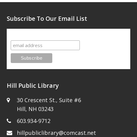
post:
post:
Subscribe To Our Email List
Subscribe To Our Email List
Hill Public Library
30 Crescent St., Suite #6
Hill, NH 03243
603.934-9712
hillpubliclibrary@comcast.net