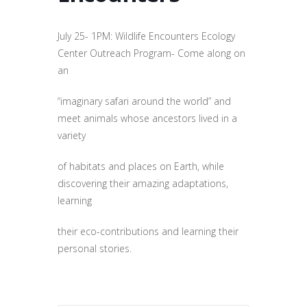
July 25- 1PM: Wildlife Encounters Ecology
Center Outreach Program- Come along on
an
“imaginary safari around the world” and
meet animals whose ancestors lived in a
variety
of habitats and places on Earth, while
discovering their amazing adaptations,
learning
their eco-contributions and learning their
personal stories.