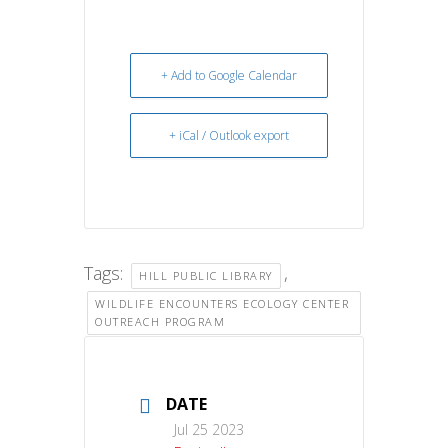
+ Add to Google Calendar
+ iCal / Outlook export
Tags:
,
HILL PUBLIC LIBRARY
WILDLIFE ENCOUNTERS ECOLOGY CENTER
OUTREACH PROGRAM
DATE
Jul 25 2023