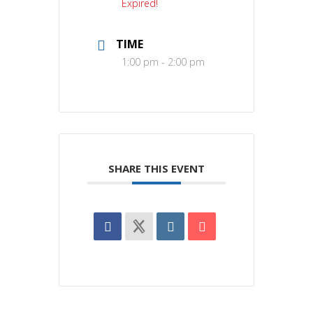
Expired!
TIME
1:00 pm - 2:00 pm
SHARE THIS EVENT