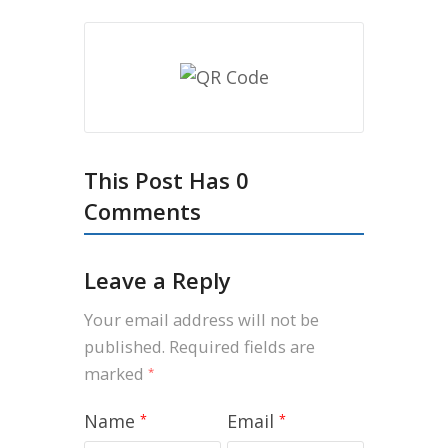
This Post Has 0
Comments
Leave a Reply
Your email address will not be
published.
Required fields are
marked
*
Name
Email
*
*