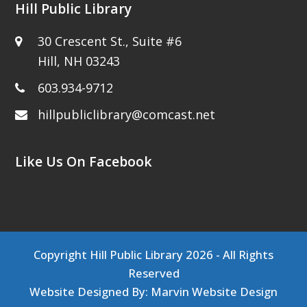
Hill Public Library
30 Crescent St., Suite #6
Hill, NH 03243
603.934-9712
hillpubliclibrary@comcast.net
Like Us On Facebook
Copyright
Hill Public Library
2026 - All Rights
Reserved
Website Designed By:
Marvin Website Design