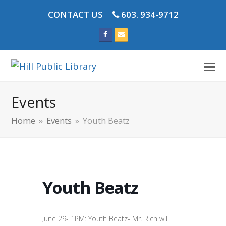
CONTACT US
603. 934-9712
Facebook
Email
Events
Home
»
Events
»
Youth Beatz
Youth Beatz
June 29- 1PM: Youth Beatz- Mr. Rich will