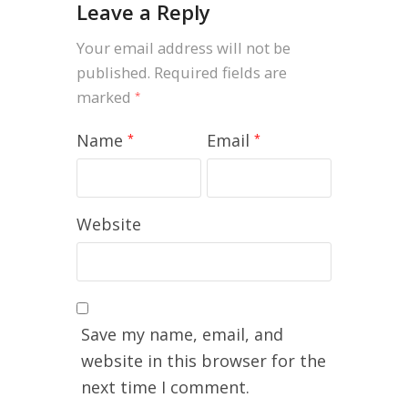
Leave a Reply
Your email address will not be
published.
Required fields are
marked
*
Name
Email
*
*
Website
Save my name, email, and
website in this browser for the
next time I comment.