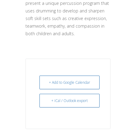
present a unique percussion program that
uses drumming to develop and sharpen
soft skill sets such as creative expression,
teamwork, empathy, and compassion in
both children and adults.
+ Add to Google Calendar
+ iCal / Outlook export