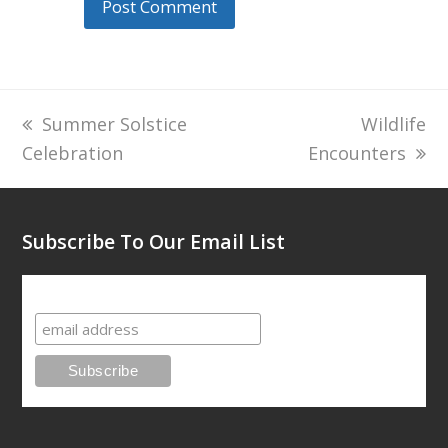
previous
Summer Solstice
next
Wildlife
Celebration
post:
Encounters
post:
Subscribe To Our Email List
Subscribe To Our Email List