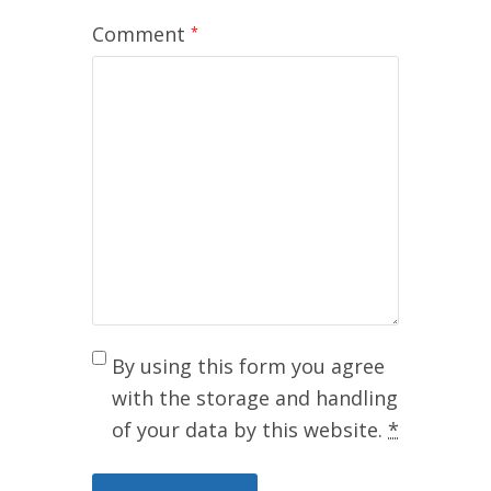
Comment
*
By using this form you agree
with the storage and handling
of your data by this website.
*