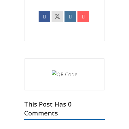
This Post Has 0
Comments