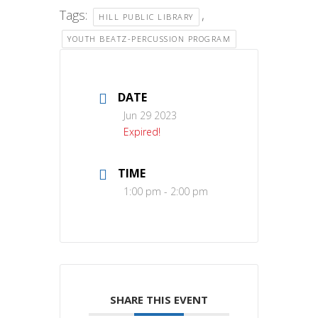
Tags:
,
HILL PUBLIC LIBRARY
YOUTH BEATZ-PERCUSSION PROGRAM
DATE
Jun 29 2023
Expired!
TIME
1:00 pm - 2:00 pm
SHARE THIS EVENT