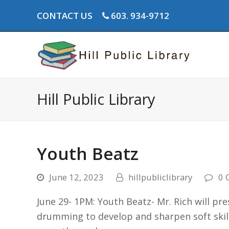
CONTACT US
603. 934-9712
Hill Public Library
Youth Beatz
June 12, 2023
hillpubliclibrary
0 
June 29- 1PM: Youth Beatz- Mr. Rich will p
drumming to develop and sharpen soft skill