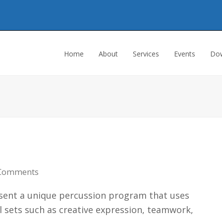
Home
About
Services
Events
Dow
Comments
resent a unique percussion program that uses
 sets such as creative expression, teamwork,