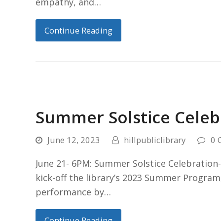
empathy, and…
Continue Reading
Summer Solstice Celeb
June 12, 2023
hillpubliclibrary
0 
June 21- 6PM: Summer Solstice Celebration- 
kick-off the library’s 2023 Summer Program,
performance by…
Continue Reading