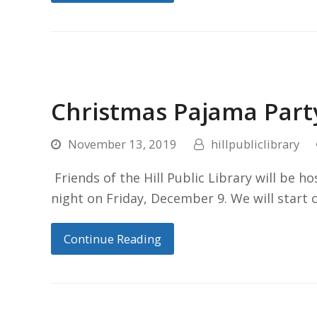
Christmas Pajama Part
November 13, 2019
hillpubliclibrary
Friends of the Hill Public Library will be h
night on Friday, December 9. We will star
Continue Reading