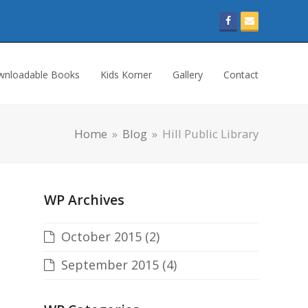
Facebook
Email
nloadable Books
Kids Korner
Gallery
Contact
Home
»
Blog
»
Hill Public Library
WP Archives
October 2015
(2)
September 2015
(4)