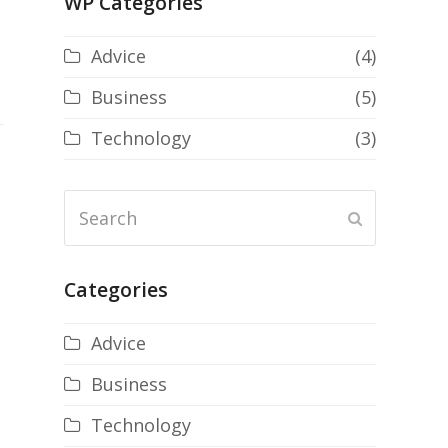
WP Categories
Advice
(4)
Business
(5)
Technology
(3)
Search
Submit
Categories
Advice
Business
Technology