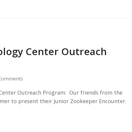
cology Center Outreach
Comments
y Center Outreach Program: Our friends from the
er to present their Junior Zookeeper Encounter.