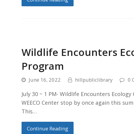
Wildlife Encounters E
Program
June 16, 2022
hillpubliclibrary
0 
July 30 ~ 1 PM- Wildlife Encounters Ecolog
WEECO Center stop by once again this summ
This…
Continue Reading