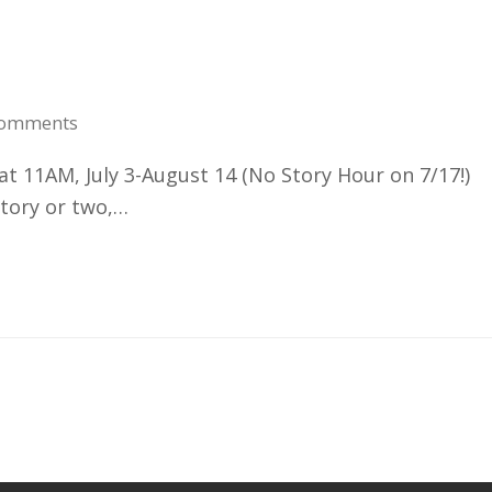
Comments
11AM, July 3-August 14 (No Story Hour on 7/17!)
story or two,…