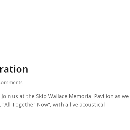
ration
Comments
Join us at the Skip Wallace Memorial Pavilion as we
 “All Together Now”, with a live acoustical