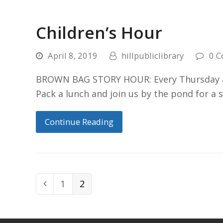
Children’s Hour
April 8, 2019
hillpubliclibrary
0 
BROWN BAG STORY HOUR: Every Thursday at 
Pack a lunch and join us by the pond for a 
Continue Reading
Page
1
Page
2
Previous