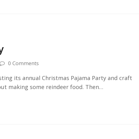
y
0 Comments
osting its annual Christmas Pajama Party and craft
t out making some reindeer food. Then…